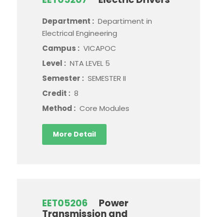
Department :
Departiment in
Electrical Engineering
Campus :
VICAPOC
Level :
NTA LEVEL 5
Semester :
SEMESTER II
Credit :
8
Method :
Core Modules
More Detail
EET05206
Power
Transmission and