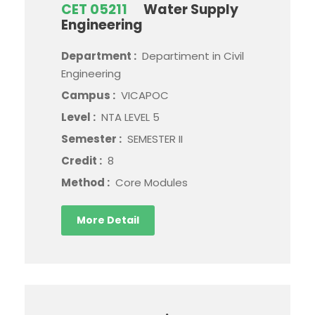
CET 05211
Water Supply
Engineering
Department :
Departiment in Civil
Engineering
Campus :
VICAPOC
Level :
NTA LEVEL 5
Semester :
SEMESTER II
Credit :
8
Method :
Core Modules
More Detail