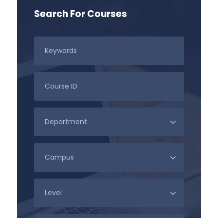
Search For Courses