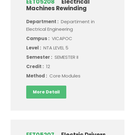
EET05208
Electrical
Machines Rewinding
Department :
Departiment in
Electrical Engineering
Campus :
VICAPOC
Level :
NTA LEVEL 5
Semester :
SEMESTER II
Credit :
12
Method :
Core Modules
More Detail
EET05207
Electric Drivers