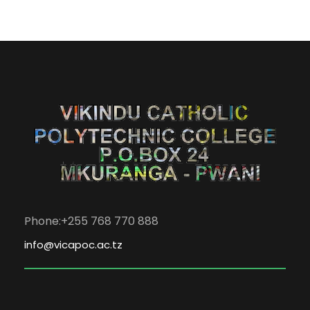
Phone:+255 768 770 888
info@vicapoc.ac.tz