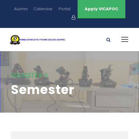
Alumni
Calendar
Portal
Apply VICAPOC
SEMESTER II
Semester