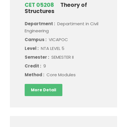
CET 05208
Theory of
Structures
Department :
Departiment in Civil
Engineering
Campus :
VICAPOC
Level :
NTA LEVEL 5
Semester :
SEMESTER II
Credit :
9
Method :
Core Modules
More Detail