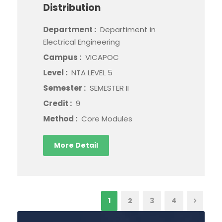
Distribution
Department :
Departiment in
Electrical Engineering
Campus :
VICAPOC
Level :
NTA LEVEL 5
Semester :
SEMESTER II
Credit :
9
Method :
Core Modules
More Detail
1
2
3
4