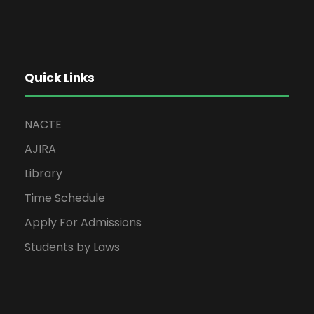
Quick Links
NACTE
AJIRA
Library
Time Schedule
Apply For Admissions
Students by Laws