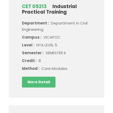
CET 05213
Industrial
Practical Training
Department :
Departiment in Civil
Engineering
Campus :
VICAPOC
Level :
NTA LEVEL 5
Semester :
SEMESTER II
Credit :
8
Method :
Core Modules
More Detail