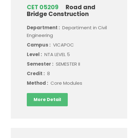
CET 05209
Road and
Bridge Construction
Department :
Departiment in Civil
Engineering
Campus :
VICAPOC
Level :
NTA LEVEL 5
Semester :
SEMESTER II
Credit :
8
Method :
Core Modules
More Detail