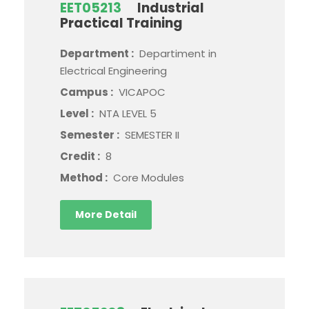
EET05213
Industrial
Practical Training
Department :
Departiment in
Electrical Engineering
Campus :
VICAPOC
Level :
NTA LEVEL 5
Semester :
SEMESTER II
Credit :
8
Method :
Core Modules
More Detail