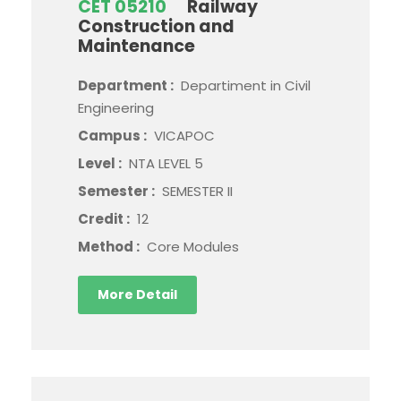
CET 05210
Railway
Construction and
Maintenance
Department :
Departiment in Civil
Engineering
Campus :
VICAPOC
Level :
NTA LEVEL 5
Semester :
SEMESTER II
Credit :
12
Method :
Core Modules
More Detail