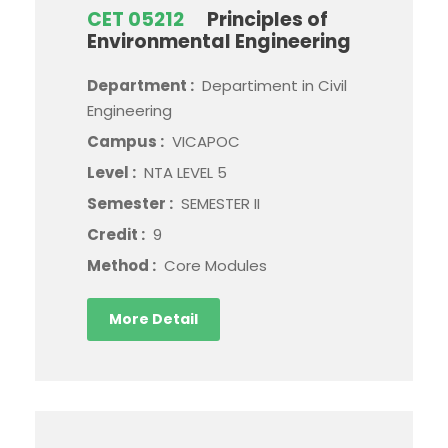
CET 05212
Principles of
Environmental Engineering
Department :
Departiment in Civil
Engineering
Campus :
VICAPOC
Level :
NTA LEVEL 5
Semester :
SEMESTER II
Credit :
9
Method :
Core Modules
More Detail