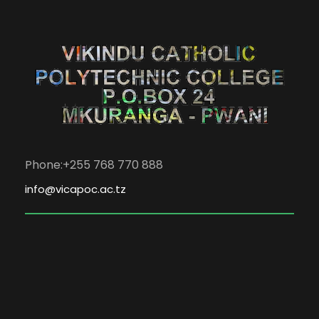
Phone:+255 768 770 888
info@vicapoc.ac.tz