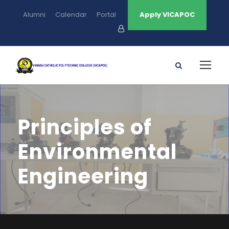
Alumni
Calendar
Portal
Apply VICAPOC
Principles of
Environmental
Engineering