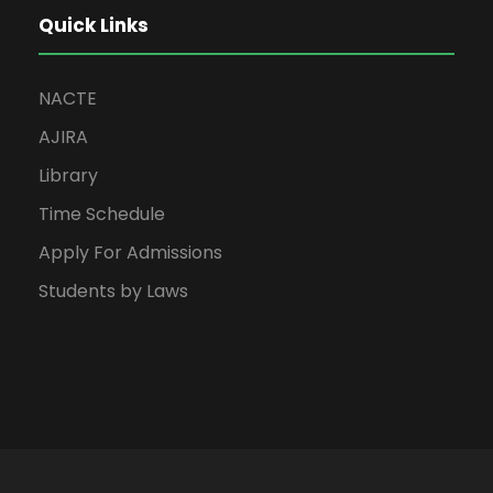
Quick Links
NACTE
AJIRA
Library
Time Schedule
Apply For Admissions
Students by Laws