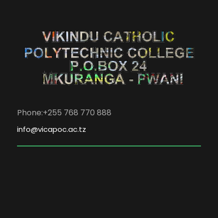
Phone:+255 768 770 888
info@vicapoc.ac.tz