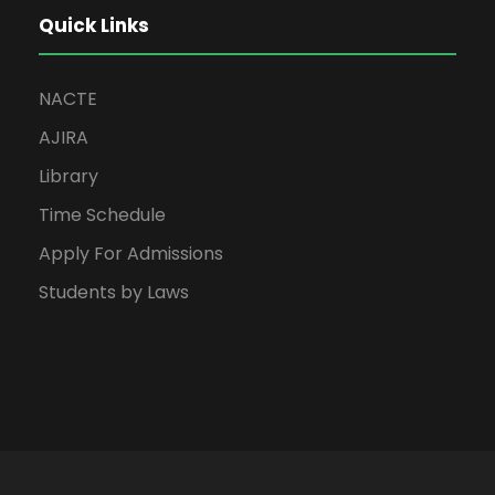
Quick Links
NACTE
AJIRA
Library
Time Schedule
Apply For Admissions
Students by Laws