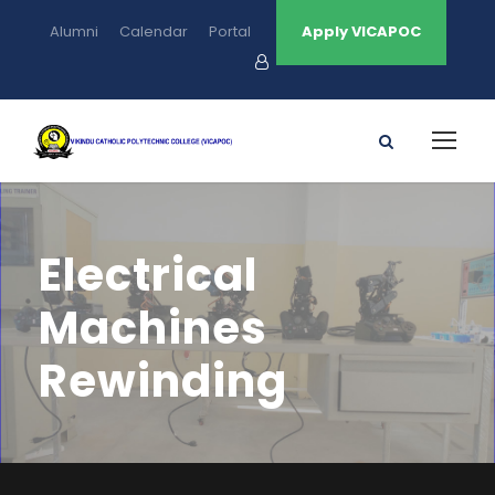
Alumni
Calendar
Portal
Apply VICAPOC
Electrical
Machines
Rewinding