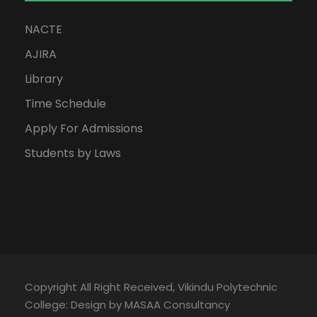
NACTE
AJIRA
Library
Time Schedule
Apply For Admissions
Students by Laws
Copyright All Right Received, Vikindu Polytechnic
College: Design by MASAA Consultancy