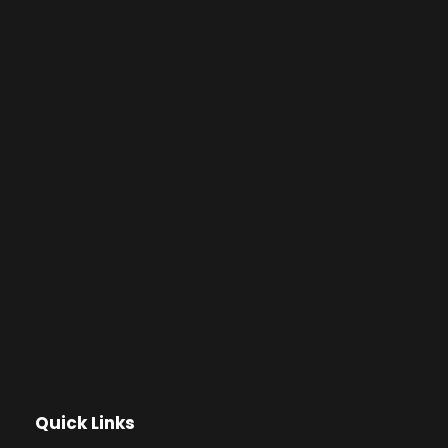
Quick Links