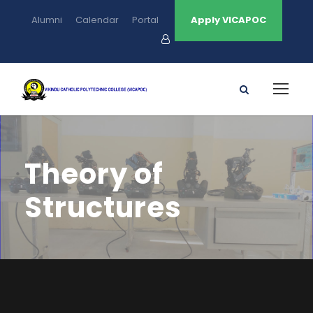
Alumni
Calendar
Portal
Apply VICAPOC
Theory of
Structures