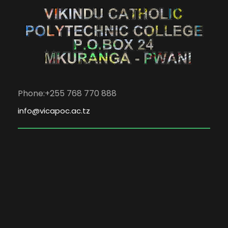
Phone:+255 768 770 888
info@vicapoc.ac.tz