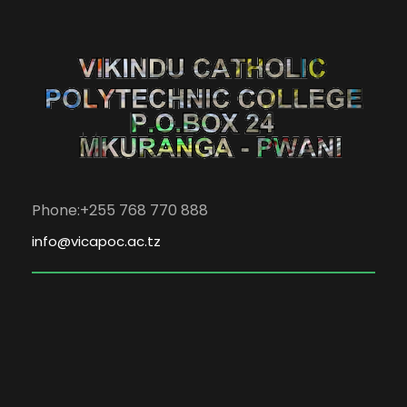
Phone:+255 768 770 888
info@vicapoc.ac.tz