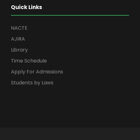
Quick Links
NACTE
AJIRA
Library
Time Schedule
Apply For Admissions
Students by Laws