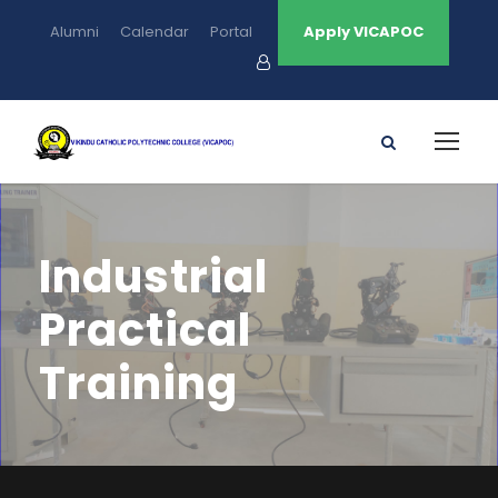
Alumni
Calendar
Portal
Apply VICAPOC
Industrial
Practical
Training