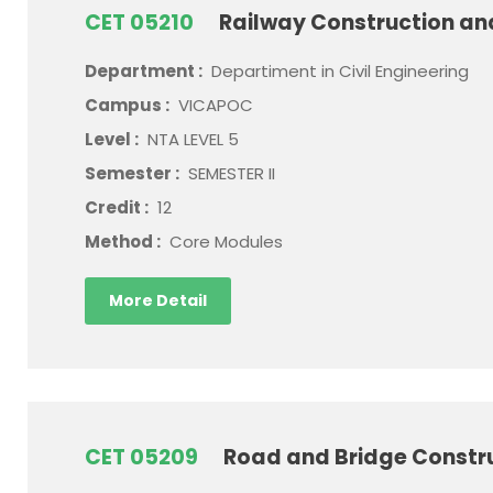
CET 05210
Railway Construction a
Department :
Departiment in Civil Engineering
Campus :
VICAPOC
Level :
NTA LEVEL 5
Semester :
SEMESTER II
Credit :
12
Method :
Core Modules
More Detail
CET 05209
Road and Bridge Constr