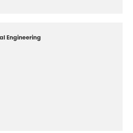
al Engineering