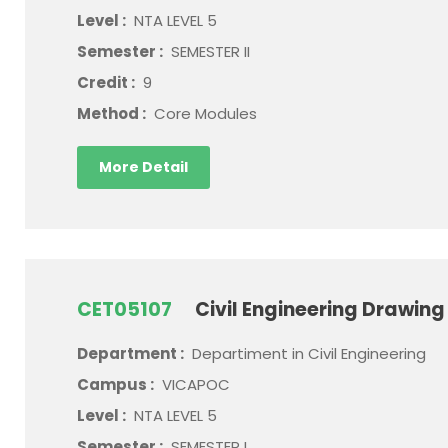
Level :
NTA LEVEL 5
Semester :
SEMESTER II
Credit :
9
Method :
Core Modules
More Detail
CET05107
Civil Engineering Drawing
Department :
Departiment in Civil Engineering
Campus :
VICAPOC
Level :
NTA LEVEL 5
Semester :
SEMESTER I