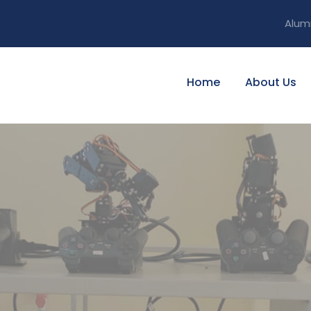
Alum
Home
About Us