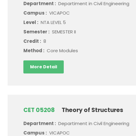
Department :
Departiment in Civil Engineering
Campus :
VICAPOC
Level :
NTA LEVEL 5
Semester :
SEMESTER II
Credit :
8
Method :
Core Modules
More Detail
CET 05208
Theory of Structures
Department :
Departiment in Civil Engineering
Campus :
VICAPOC