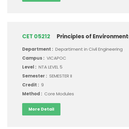
CET 05212
Principles of Environment
Department :
Departiment in Civil Engineering
Campus :
VICAPOC
Level :
NTA LEVEL 5
Semester :
SEMESTER II
Credit :
9
Method :
Core Modules
More Detail