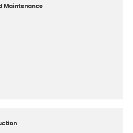
nd Maintenance
uction