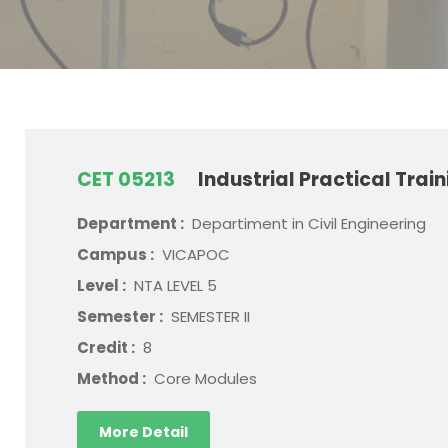
CET 05213
Industrial Practical Trai
Department :
Departiment in Civil Engineering
Campus :
VICAPOC
Level :
NTA LEVEL 5
Semester :
SEMESTER II
Credit :
8
Method :
Core Modules
More Detail