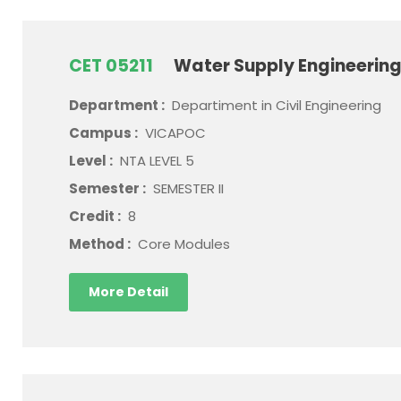
CET 05211
Water Supply Engineerin
Department :
Departiment in Civil Engineering
Campus :
VICAPOC
Level :
NTA LEVEL 5
Semester :
SEMESTER II
Credit :
8
Method :
Core Modules
More Detail