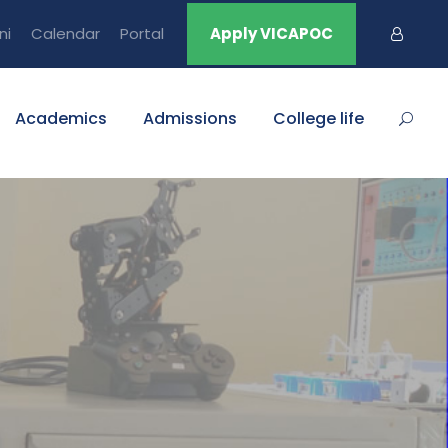
ni
Calendar
Portal
Apply VICAPOC
Academics
Admissions
College life