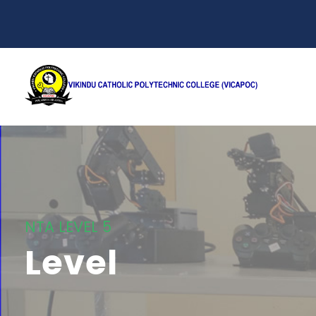
NTA LEVEL 5
Level