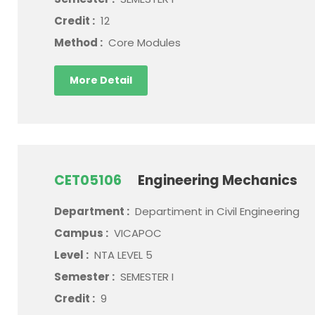
Credit :
12
Method :
Core Modules
More Detail
CET05106
Engineering Mechanics
Department :
Departiment in Civil Engineering
Campus :
VICAPOC
Level :
NTA LEVEL 5
Semester :
SEMESTER I
Credit :
9