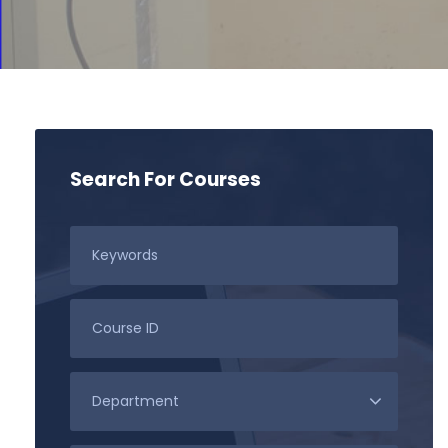
Search For Courses