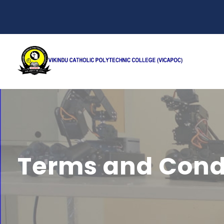
Terms and Cond