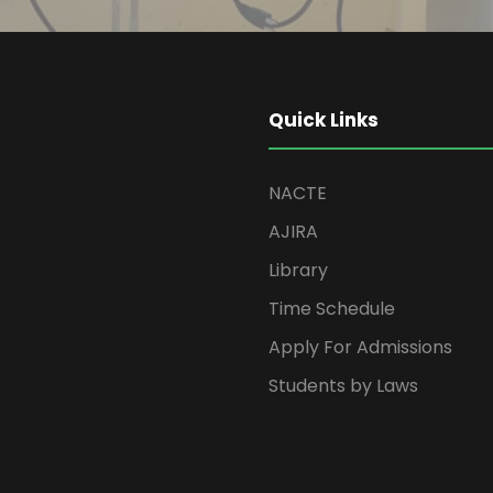
Quick Links
NACTE
AJIRA
Library
Time Schedule
Apply For Admissions
Students by Laws