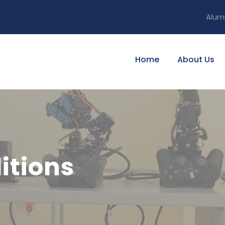
Alum
Home
About Us
itions