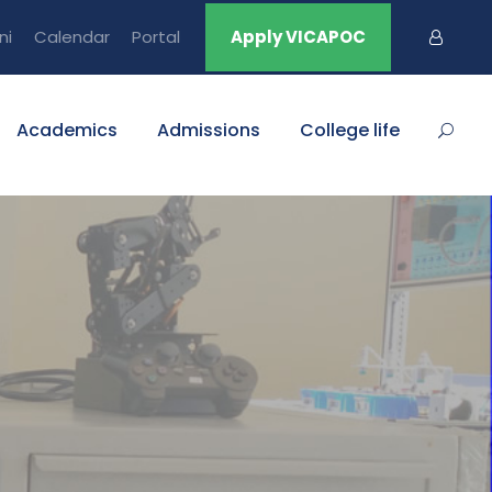
ni
Calendar
Portal
Apply VICAPOC
Academics
Admissions
College life