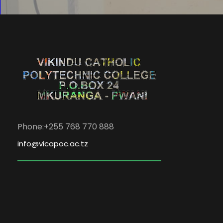
Phone:+255 768 770 888
info@vicapoc.ac.tz