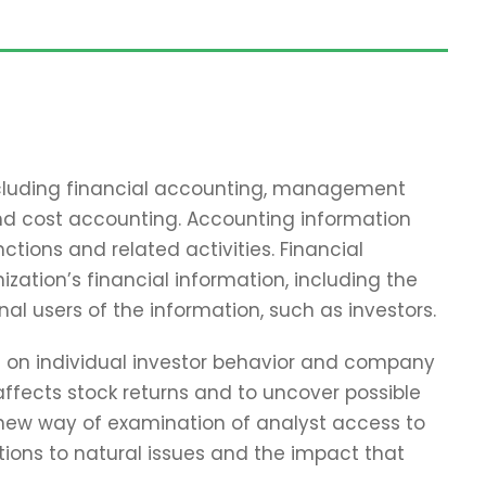
including financial accounting, management
and cost accounting. Accounting information
tions and related activities. Financial
zation’s financial information, including the
nal users of the information, such as investors.
ch on individual investor behavior and company
affects stock returns and to uncover possible
 new way of examination of analyst access to
tions to natural issues and the impact that