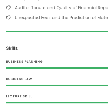
Auditor Tenure and Quality of Financial Repo
Unexpected Fees and the Prediction of Mat
Skills
BUSINESS PLANNING
BUSINESS LAW
LECTURE SKILL