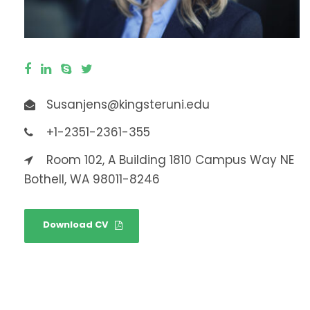
Susanjens@kingsteruni.edu
+1-2351-2361-355
Room 102, A Building 1810 Campus Way NE
Bothell, WA 98011-8246
Download CV