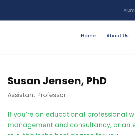
Alum
Home
About Us
Susan Jensen, PhD
Assistant Professor
If you’re an educational professional w
management and consultancy, or an e