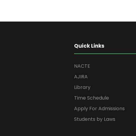
Quick Links
NACTE
AJIRA
Library
Time Schedule
Apply For Admissions
Students by Laws