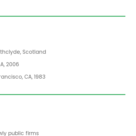
athclyde, Scotland
MA, 2006
rancisco, CA, 1983
ly public firms