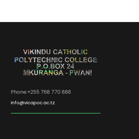
Phone:+255 768 770 888
info@vicapoc.ac.tz