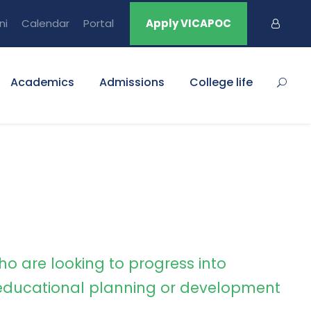
ni
Calendar
Portal
Apply VICAPOC
Academics
Admissions
College life
ho are looking to progress into
ducational planning or development