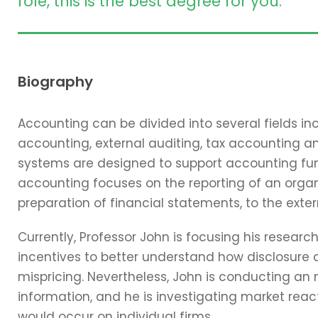
role, this is the best degree for you.
Biography
Accounting can be divided into several fields 
accounting, external auditing, tax accounting 
systems are designed to support accounting func
accounting focuses on the reporting of an organi
preparation of financial statements, to the exter
Currently, Professor John is focusing his resear
incentives to better understand how disclosure 
mispricing. Nevertheless, John is conducting an
information, and he is investigating market reac
would occur on individual firms.