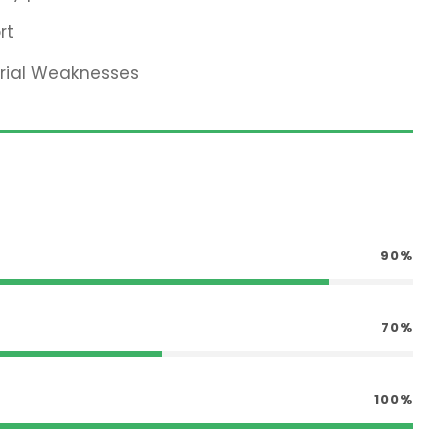
rt
erial Weaknesses
90%
70%
100%