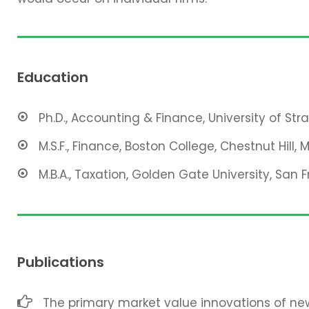
Education
Ph.D., Accounting & Finance, University of Str
M.S.F., Finance, Boston College, Chestnut Hill, 
M.B.A., Taxation, Golden Gate University, San F
Publications
The primary market value innovations of new