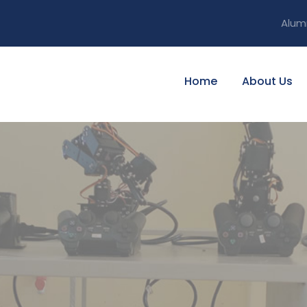
Alum
Home
About Us