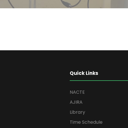
Quick Links
NACTE
AJIRA
Library
Time Schedule