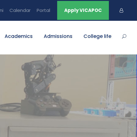
ni
Calendar
Portal
Apply VICAPOC
Academics
Admissions
College life