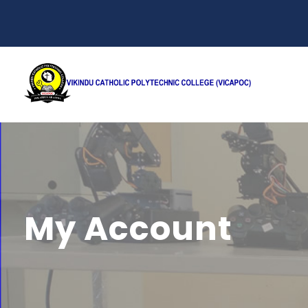
My Account