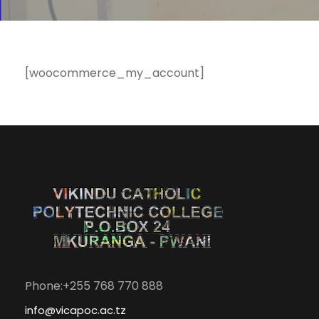
[woocommerce_my_account]
Phone:+255 768 770 888
info@vicapoc.ac.tz