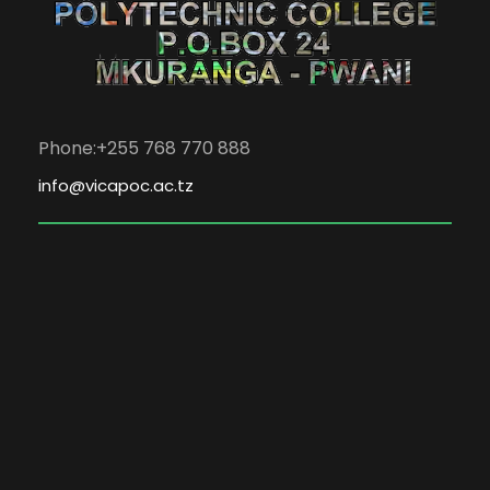
Phone:+255 768 770 888
info@vicapoc.ac.tz