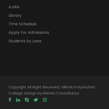
AJIRA
Library
Time Schedule
Apply For Admissions
Students by Laws
Copyright All Right Received, Vikindu Polytechnic
College: Design by MASAA Consultancy