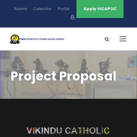
Alumni
Calendar
Portal
Apply VICAPOC
Project Proposal