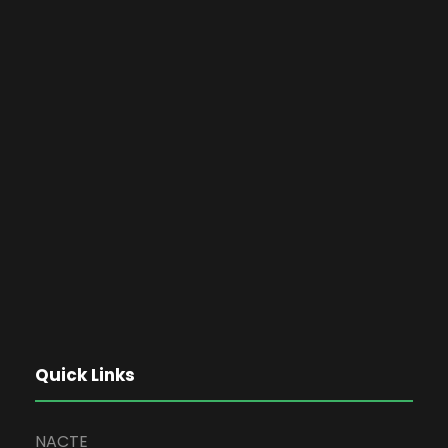
Quick Links
NACTE