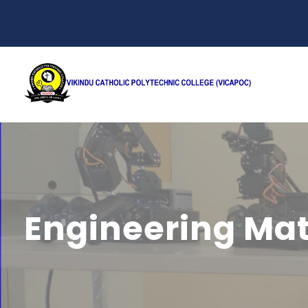
Engineering Ma