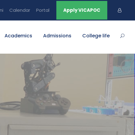
ni
Calendar
Portal
Apply VICAPOC
Academics
Admissions
College life