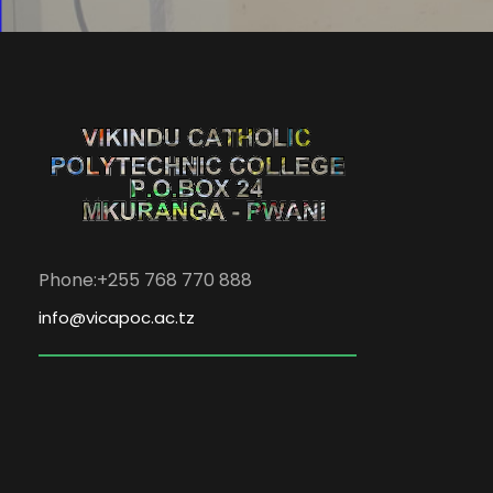
Phone:+255 768 770 888
info@vicapoc.ac.tz