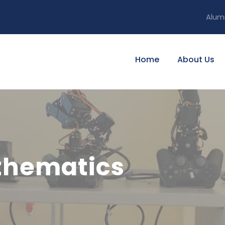
Alum
Home
About Us
thematics