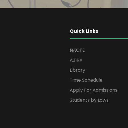
Quick Links
NACTE
AJIRA
Library
Time Schedule
Apply For Admissions
Students by Laws