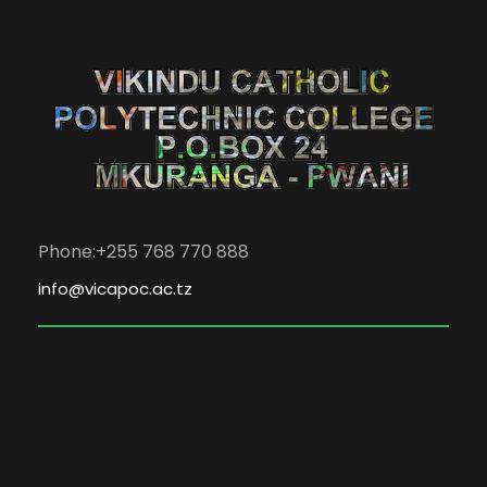
Phone:+255 768 770 888
info@vicapoc.ac.tz