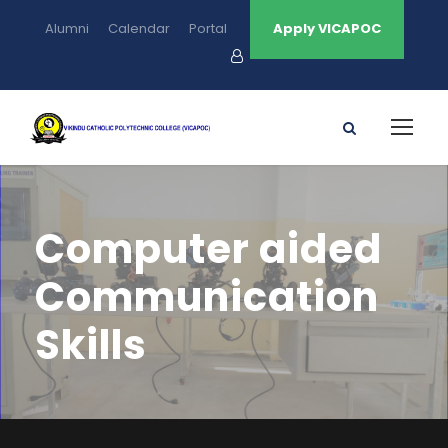
Alumni
Calendar
Portal
Apply VICAPOC
Computer aided
Communication
Skills