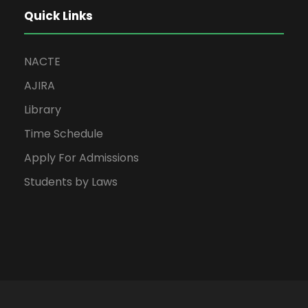
Quick Links
NACTE
AJIRA
Library
Time Schedule
Apply For Admissions
Students by Laws