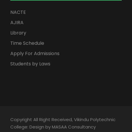
NACTE
AJIRA
Library
Time Schedule
Apply For Admissions
Students by Laws
Copyright All Right Received, Vikindu Polytechnic
College: Design by MASAA Consultancy