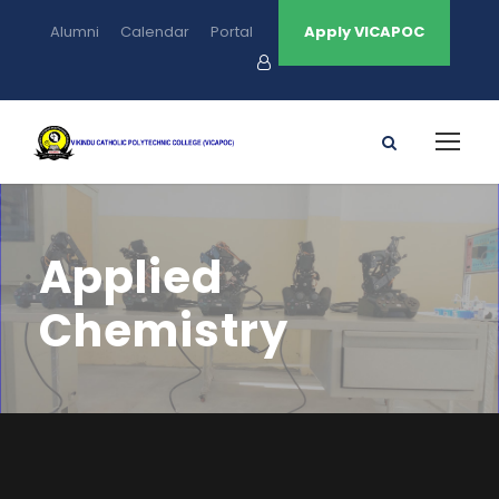
Alumni
Calendar
Portal
Apply VICAPOC
Applied
Chemistry