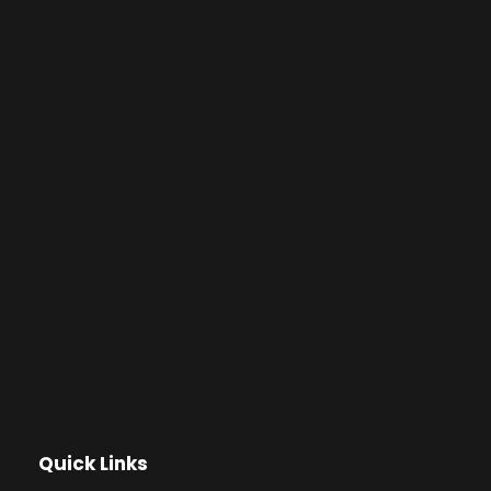
Quick Links