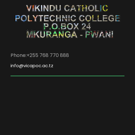
Phone:+255 768 770 888
info@vicapoc.ac.tz